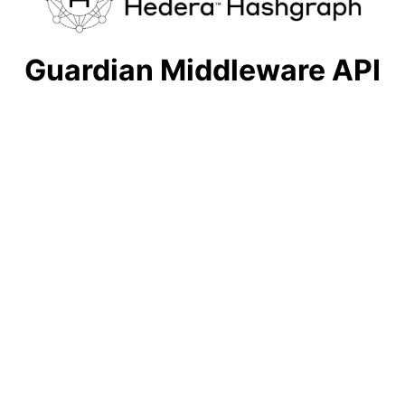
Guardian Middleware API